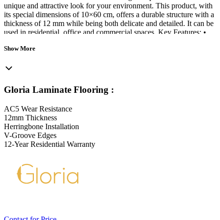
unique and attractive look for your environment. This product, with
its special dimensions of 10×60 cm, offers a durable structure with a
thickness of 12 mm while being both delicate and detailed. It can be
used in residential, office and commercial spaces. Key Features: •
Wear resistance level AC5 • Traffic class 33 suitable for commercial
Show More
spaces • Herringbone installation • V-Groove edges (V4) • Deep
Registered surface • Environmentally friendly (E1 grade) • Resistant
to UV rays • Scratch resistant • Each package of Gloria parquet
contains 16 tiles equivalent to 1.02 square meters. • Tile width: 107
mm • Tile length: 593 mm • Tile thickness: 12 mm
Gloria Laminate Flooring
:
AC5 Wear Resistance
12mm Thickness
Herringbone Installation
V-Groove Edges
12-Year Residential Warranty
Contact for Price