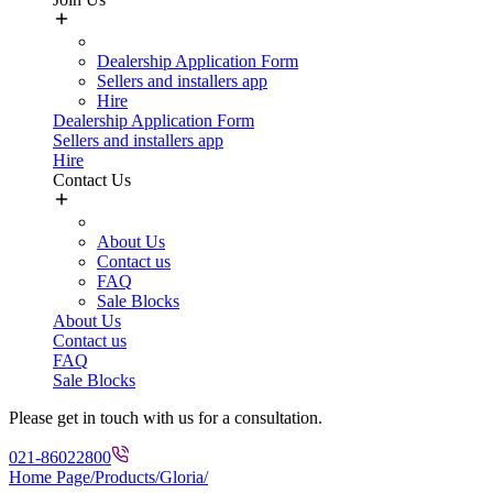
Dealership Application Form
Sellers and installers app
Hire
Dealership Application Form
Sellers and installers app
Hire
Contact Us
About Us
Contact us
FAQ
Sale Blocks
About Us
Contact us
FAQ
Sale Blocks
Please get in touch with us for a consultation.
021-86022800
Home Page
/
Products/
Gloria/