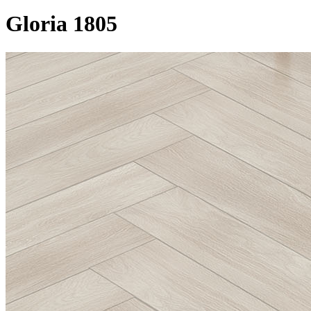
Gloria 1805