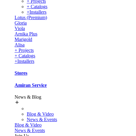
+ Projects
+ Catalogs
+Installers
Lotus (Premium)
Gloria
Viola
Arnika Plus
Marigold
Alisa
+ Projects
+ Catalogs
+Installers
Stores
Amiran Service
News & Blog
Blog & Video
News & Events
Blog & Video
News & Events
Join Us