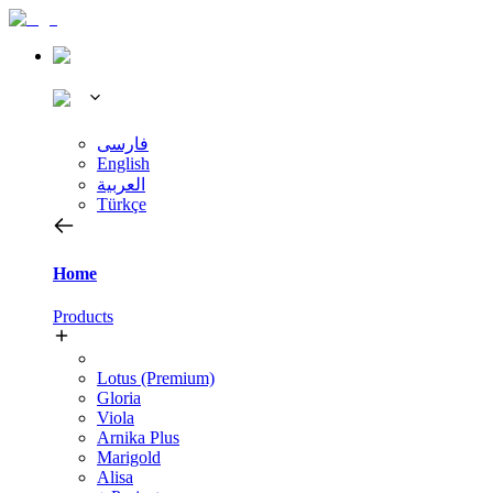
فارسی
English
العربية
Türkçe
Home
Products
Lotus (Premium)
Gloria
Viola
Arnika Plus
Marigold
Alisa