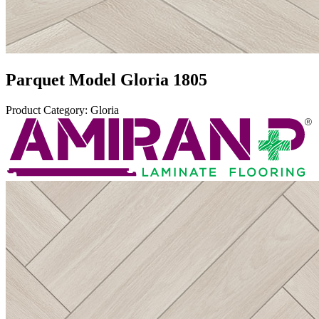
Parquet Model
Gloria 1805
Product Category
:
Gloria