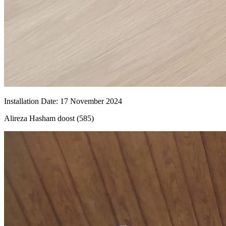
Installation Date
:
17
November 2024
Alireza Hasham doost (585)