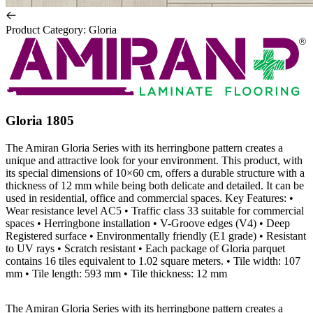
Product Category
:
Gloria
Gloria 1805
The Amiran Gloria Series with its herringbone pattern creates a
unique and attractive look for your environment. This product, with
its special dimensions of 10×60 cm, offers a durable structure with a
thickness of 12 mm while being both delicate and detailed. It can be
used in residential, office and commercial spaces. Key Features: •
Wear resistance level AC5 • Traffic class 33 suitable for commercial
spaces • Herringbone installation • V-Groove edges (V4) • Deep
Registered surface • Environmentally friendly (E1 grade) • Resistant
to UV rays • Scratch resistant • Each package of Gloria parquet
contains 16 tiles equivalent to 1.02 square meters. • Tile width: 107
mm • Tile length: 593 mm • Tile thickness: 12 mm
The Amiran Gloria Series with its herringbone pattern creates a