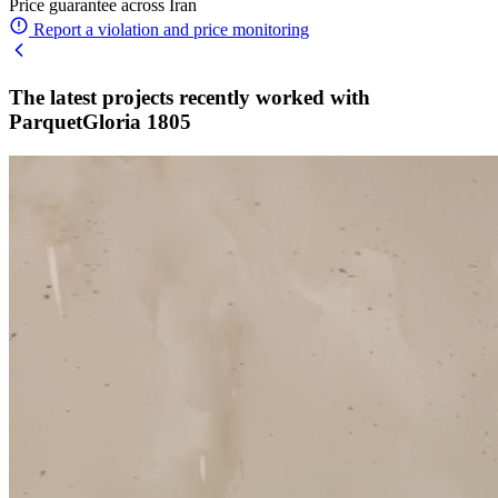
Price guarantee across Iran
Report a violation and price monitoring
The latest projects recently worked with
ParquetGloria 1805